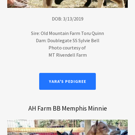
DOB: 3/13/2019
Sire: Old Mountain Farm Toru Quinn
Dam: Doublegate SS Sylvie Bell
Photo courtesy of
MT Rivendell Farm
YARA'S PEDIGREE
AH Farm BB Memphis Minnie