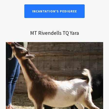
INCANTATION'S PEDIGREE
MT Rivendells TQ Yara