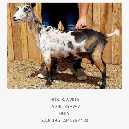
DOB: 8/2/2016
​LA 2-00 85 +V+V
DHIA
2018 1-07 234 676 44 30