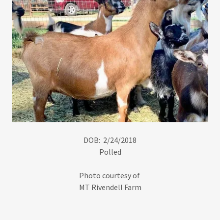
DOB: 2/24/2018
Polled
Photo courtesy of
MT Rivendell Farm