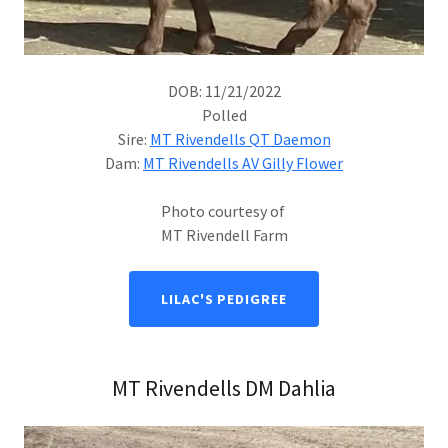
DOB: 11/21/2022
Polled
Sire:
MT Rivendells QT Daemon
Dam:
MT Rivendells AV Gilly Flower
Photo courtesy of
MT Rivendell Farm
LILAC'S PEDIGREE
MT Rivendells DM Dahlia