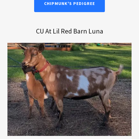
CHIPMUNK'S PEDIGREE
CU At Lil Red Barn Luna