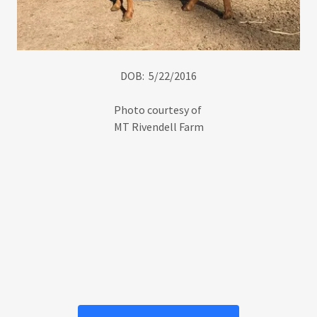
DOB: 5/22/2016
Photo courtesy of
MT Rivendell Farm