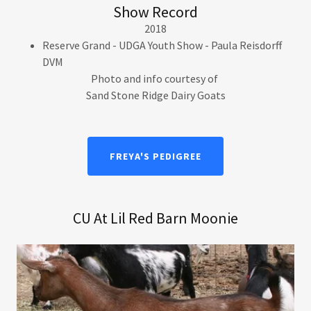
Show Record
2018
Reserve Grand - UDGA Youth Show - Paula Reisdorff
DVM
Photo and info courtesy of
Sand Stone Ridge Dairy Goats
FREYA'S PEDIGREE
CU At Lil Red Barn Moonie