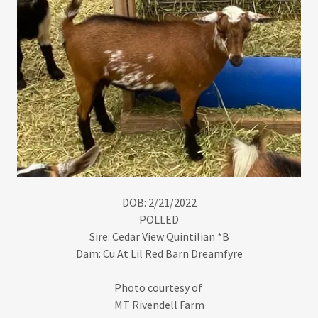
DOB: 2/21/2022
POLLED
Sire: Cedar View Quintilian *B
Dam: Cu At Lil Red Barn Dreamfyre
Photo courtesy of
MT Rivendell Farm