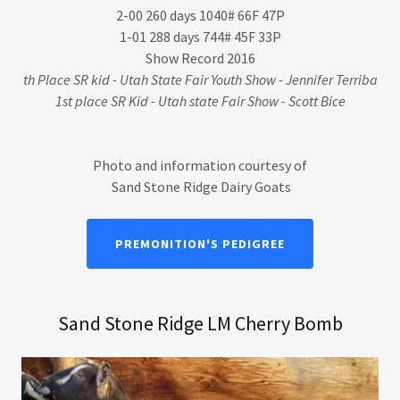
2-00 260 days 1040# 66F 47P
1-01 288 days 744# 45F 33P
Show Record 2016
th Place SR kid - Utah State Fair Youth Show - Jennifer Terriba
1st place SR Kid - Utah state Fair Show - Scott Bice
Photo and information courtesy of
Sand Stone Ridge Dairy Goats
PREMONITION'S PEDIGREE
Sand Stone Ridge LM Cherry Bomb