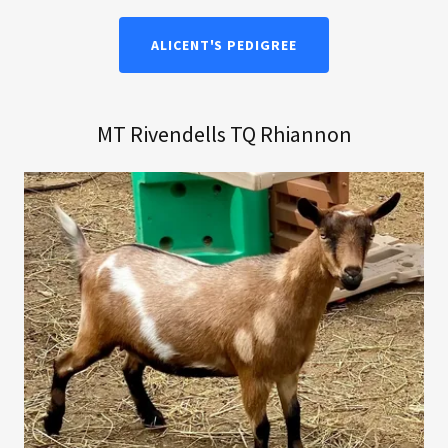
ALICENT'S PEDIGREE
MT Rivendells TQ Rhiannon