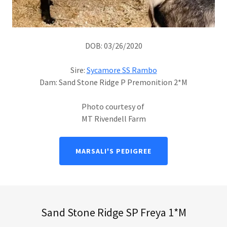
DOB: 03/26/2020
Sire:
Sycamore SS Rambo
Dam: Sand Stone Ridge P Premonition 2*M
Photo courtesy of
MT Rivendell Farm
MARSALI'S PEDIGREE
Sand Stone Ridge SP Freya 1*M