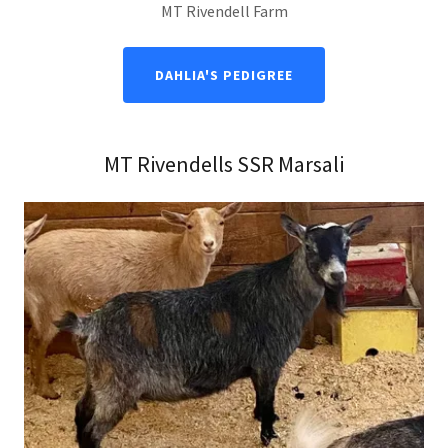
MT Rivendell Farm
DAHLIA'S PEDIGREE
MT Rivendells SSR Marsali