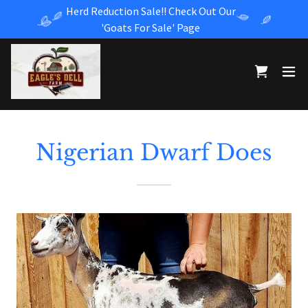
Herd Reduction Sale!! Check Out Our
'Goats For Sale' Page
Nigerian Dwarf Does