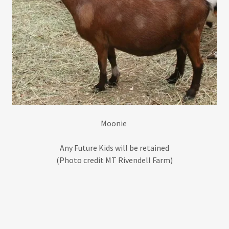
Moonie
Any Future Kids will be retained
(Photo credit MT Rivendell Farm)