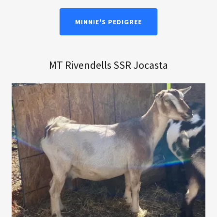
MINNIE'S PEDIGREE
MT Rivendells SSR Jocasta