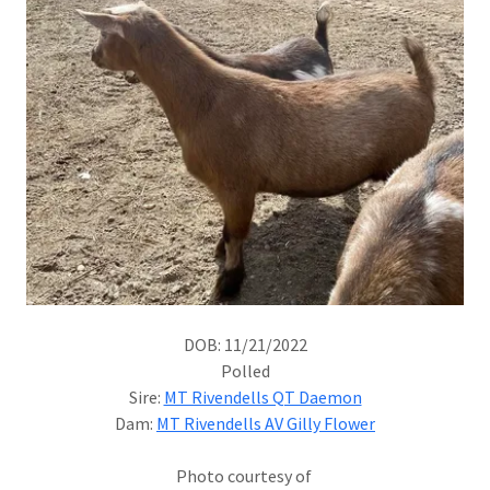
DOB: 11/21/2022
Polled
Sire:
MT Rivendells QT Daemon
Dam:
MT Rivendells AV Gilly Flower
Photo courtesy of