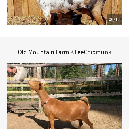
06/12
Old Mountain Farm KTeeChipmunk