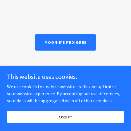
MOONIE'S PEDIGREE
MT Rivendells AV Natalia
This website uses cookies.
We use cookies to analyze website traffic and optimize
your website experience. By accepting our use of cookies,
your data will be aggregated with all other user data.
ACCEPT