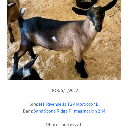
DOB: 5/1/2022
Sire:
MT Rivendells T2P Morocco *B
Dam:
Sand Stone Ridge P Imagination 2*M
Photo courtesy of