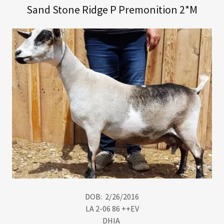
Sand Stone Ridge P Premonition 2*M
DOB: 2/26/2016
LA 2-06 86 ++EV
DHIA