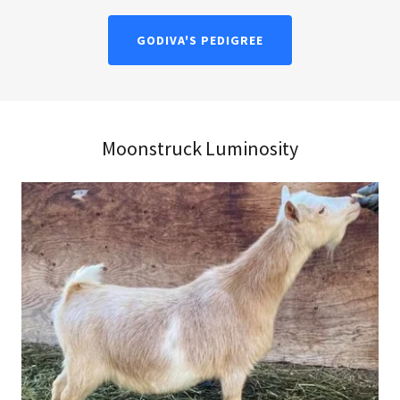
GODIVA'S PEDIGREE
Moonstruck Luminosity