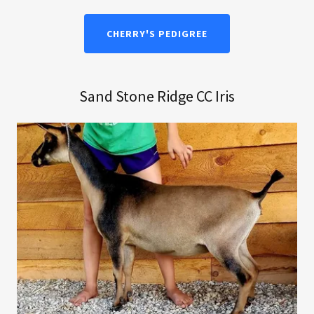
CHERRY'S PEDIGREE
Sand Stone Ridge CC Iris