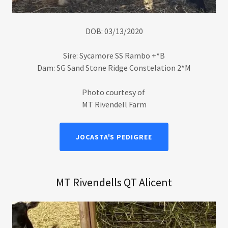
DOB: 03/13/2020
Sire: Sycamore SS Rambo +*B
Dam: SG Sand Stone Ridge Constelation 2*M
Photo courtesy of
MT Rivendell Farm
JOCASTA'S PEDIGREE
MT Rivendells QT Alicent