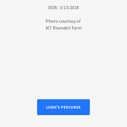
DOB: 3/13/2018
Photo courtesy of
MT Rivendell Farm
LUNA'S PEDIGREE