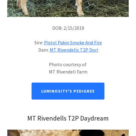
DOB: 2/15/2019
Sire:
Pistol Pakin Smoke And Fire
Dam:
MT Rivendells T2P Dori
Photo courtesy of
MT Rivendell Farm
LUMINOSITY'S PEDIGREE
MT Rivendells T2P Daydream