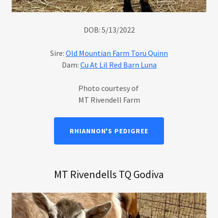
DOB: 5/13/2022
Sire:
Old Mountian Farm Toru Quinn
Dam:
Cu At Lil Red Barn Luna
Photo courtesy of
MT Rivendell Farm
RHIANNON'S PEDIGREE
MT Rivendells TQ Godiva