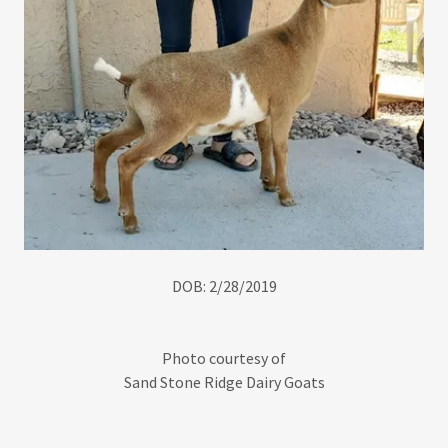
DOB: 2/28/2019
Photo courtesy of
Sand Stone Ridge Dairy Goats