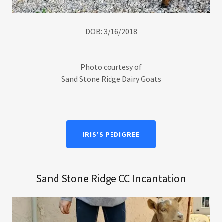
DOB: 3/16/2018
Photo courtesy of
Sand Stone Ridge Dairy Goats
IRIS'S PEDIGREE
Sand Stone Ridge CC Incantation