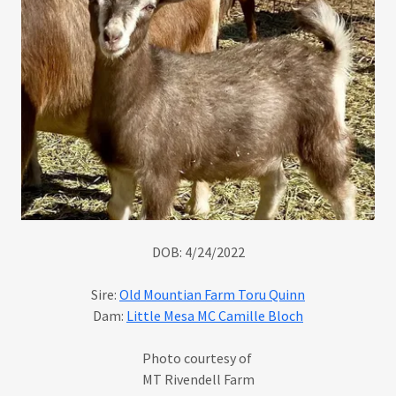
DOB: 4/24/2022
Sire:
Old Mountian Farm Toru Quinn
Dam:
Little Mesa MC Camille Bloch
Photo courtesy of
MT Rivendell Farm