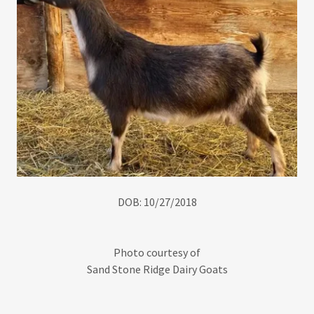
DOB: 10/27/2018
Photo courtesy of
Sand Stone Ridge Dairy Goats