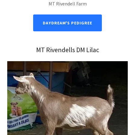
MT Rivendell Farm
DAYDREAM'S PEDIGREE
MT Rivendells DM Lilac